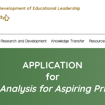
Development of Educational Leadership
中心
Research and Development
Knowledge Transfer
Resource
APPLICATION
for
nalysis for Aspiring Pr