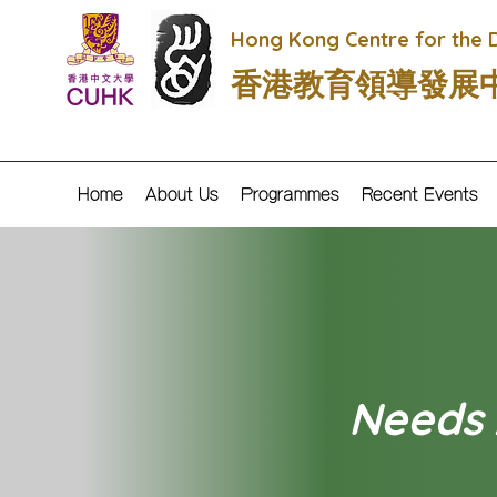
Hong Kong Centre for the 
香港教育領導發展
Home
About Us
Programmes
Recent Events
Needs A