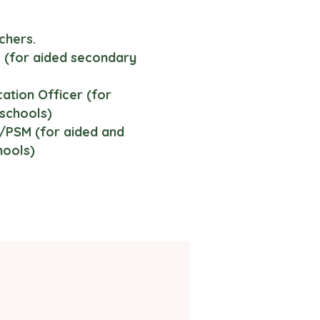
chers.
(for aided secondary
tion Officer (for
schools)
PSM (for aided and
hools)