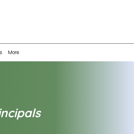
s
More
incipals