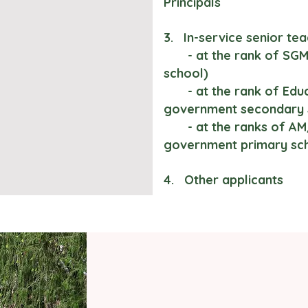
Principals
3. In-service senior tea
- at the rank of SGM 
school)
- at the rank of Educa
government secondary 
- at the ranks of AM/
government primary sc
4. Other applicants