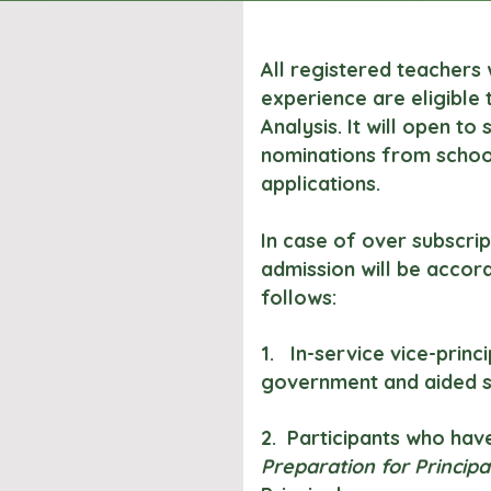
All registered teachers 
experience are eligible
Analysis. It will open to
nominations from school
applications.
In case of over subscript
admission will be accor
follows:
1. In-service vice-princ
government and aided s
2. Participants who hav
Preparation for Principa