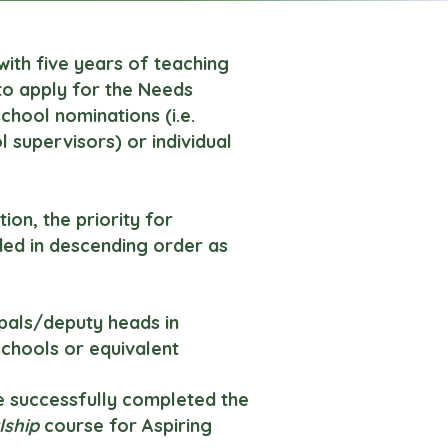
with five years of teaching
 to apply for the Needs
 school nominations (i.e.
 supervisors) or individual
ion, the priority for
ded in descending order as
ipals/deputy heads in
chools or equivalent
e successfully completed the
lship
course for Aspiring