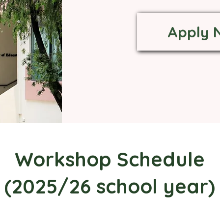
Apply 
Workshop Schedule
(2025/26 school year)