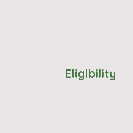
Eligibility